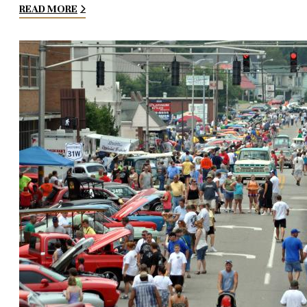
READ MORE