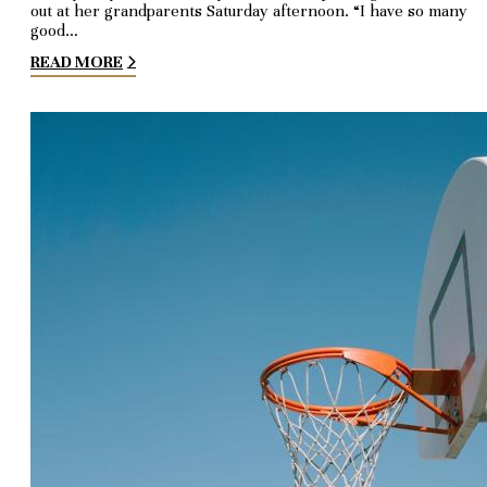
out at her grandparents Saturday afternoon. “I have so many
good…
READ MORE