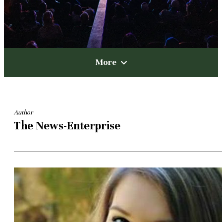
More
Author
The News-Enterprise