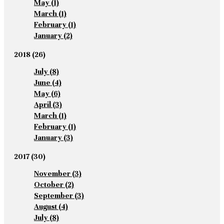
May
(1)
March
(1)
February
(1)
January
(2)
2018
(26)
July
(8)
June
(4)
May
(6)
April
(3)
March
(1)
February
(1)
January
(3)
2017
(30)
November
(3)
October
(2)
September
(3)
August
(4)
July
(8)