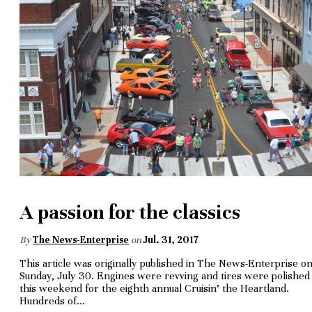
A passion for the classics
By
The News-Enterprise
on
Jul. 31, 2017
This article was originally published in The News-Enterprise o
Sunday, July 30. Engines were revving and tires were polished
this week­end for the eighth annual Cruisin’ the Heartland.
Hundreds of…