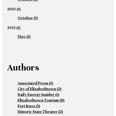
2013
(1)
October
(1)
2012
(1)
May
(1)
Authors
Associated Press
(1)
City of Elizabethtown
(2)
Daily Energy Insider
(1)
Elizabethtown Tourism
(8)
Fort Knox
(1)
Historic State Theater
(2)