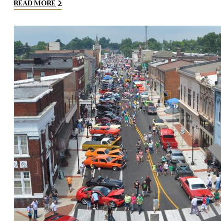
READ MORE