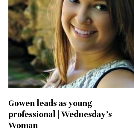
Gowen leads as young
professional | Wednesday's
Woman