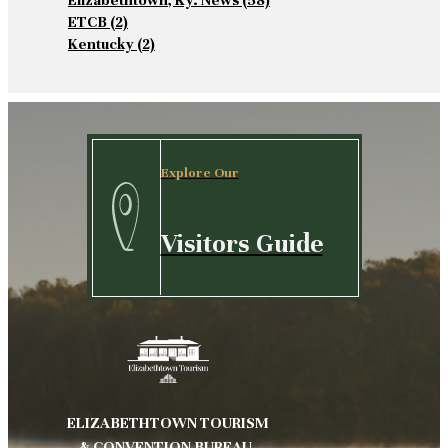
Elizabethtown, Ky. News
(58)
ETCB
(2)
Kentucky
(2)
Explore Our
Visitors Guide
ELIZABETHTOWN TOURISM
& CONVENTION BUREAU