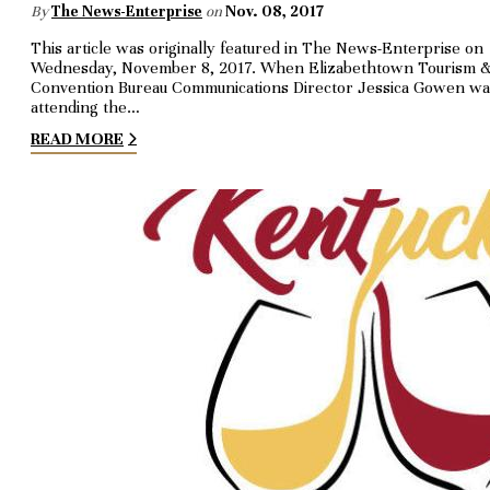
By
The News-Enterprise
on
Nov. 08, 2017
This article was originally featured in The News-Enterprise on
Wednesday, November 8, 2017. When Elizabethtown Tour­ism 
Convention Bureau Com­munications Director Jes­si­ca Gowen w
attending the…
READ MORE