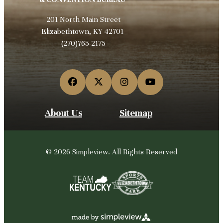
201 North Main Street
Elizabethtown, KY 42701
(270)765-2175
About Us
Sitemap
© 2026 Simpleview. All Rights Reserved