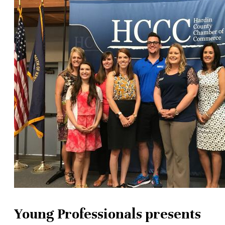
Young Professionals presents