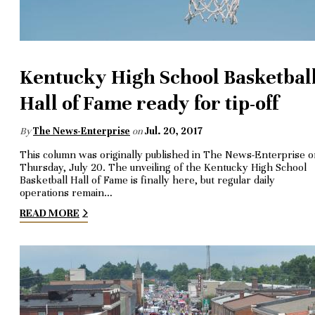
Kentucky High School Basketbal
Hall of Fame ready for tip-off
By
The News-Enterprise
on
Jul. 20, 2017
This column was originally published in The News-Enterprise 
Thursday, July 20. The unveiling of the Kentucky High School
Basketball Hall of Fame is finally here, but regular daily
operations remain…
READ MORE