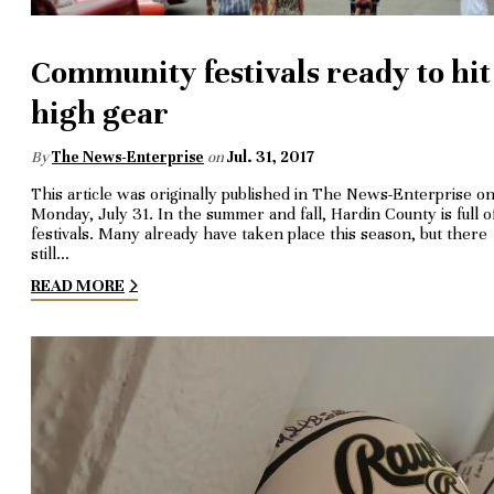
Community festivals ready to hit
high gear
By
The News-Enterprise
on
Jul. 31, 2017
This article was originally published in The News-Enterprise o
Monday, July 31. In the summer and fall, Hardin County is full o
festivals. Many already have taken place this season, but there
still…
READ MORE