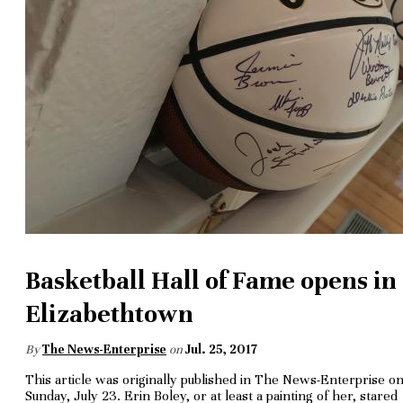
Basketball Hall of Fame opens in
Elizabethtown
By
The News-Enterprise
on
Jul. 25, 2017
This article was originally published in The News-Enterprise o
Sunday, July 23. Erin Boley, or at least a painting of her, stared