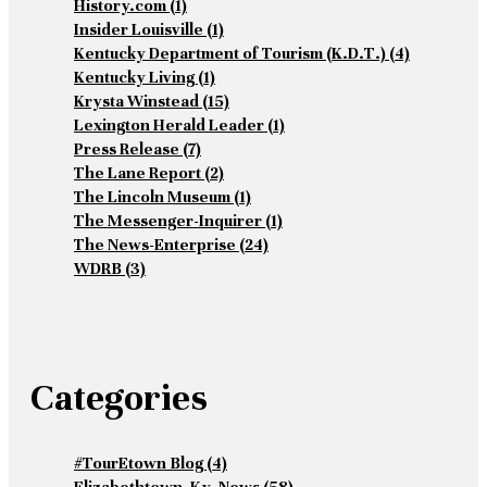
History.com
(1)
Insider Louisville
(1)
Kentucky Department of Tourism (K.D.T.)
(4)
Kentucky Living
(1)
Krysta Winstead
(15)
Lexington Herald Leader
(1)
Press Release
(7)
The Lane Report
(2)
The Lincoln Museum
(1)
The Messenger-Inquirer
(1)
The News-Enterprise
(24)
WDRB
(3)
Categories
#TourEtown Blog
(4)