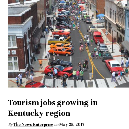
Tourism jobs growing in
Kentucky region
By
The News-Enterprise
on
May 25, 2017