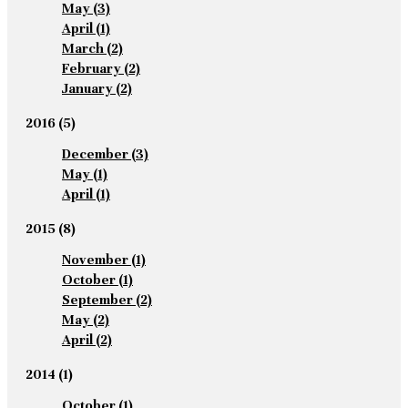
May
(3)
April
(1)
March
(2)
February
(2)
January
(2)
2016
(5)
December
(3)
May
(1)
April
(1)
2015
(8)
November
(1)
October
(1)
September
(2)
May
(2)
April
(2)
2014
(1)
October
(1)