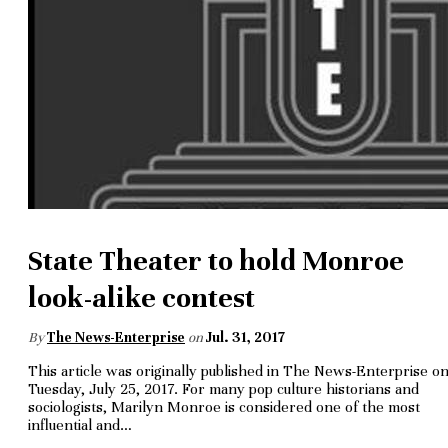
State Theater to hold Monroe
look-alike contest
By
The News-Enterprise
on
Jul. 31, 2017
This article was originally published in The News-Enterprise o
Tuesday, July 25, 2017. For many pop culture historians and
sociologists, Marilyn Monroe is considered one of the most
influential and…