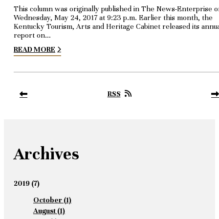
This column was originally published in The News-Enterprise 
Wednesday, May 24, 2017 at 9:23 p.m. Earlier this month, the
Kentucky Tourism, Arts and Heritage Cabinet released its annu
report on…
READ MORE
RSS
Archives
2019
(7)
October
(1)
August
(1)