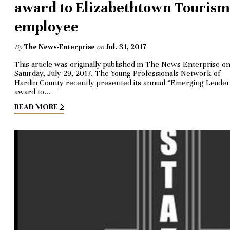
award to Elizabethtown Tourism
employee
By
The News-Enterprise
on
Jul. 31, 2017
This article was originally published in The News-Enterprise o
Saturday, July 29, 2017. The Young Professionals Network of
Hardin County recently presented its annual “Emerging Leader
award to…
READ MORE