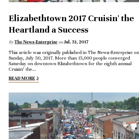
Elizabethtown 2017 Cruisin' the
Heartland a Success
By
The News-Enterprise
on
Jul. 31, 2017
This article was originally published in The News-Enterprise o
Sunday, July 30, 2017. More than 15,000 people converged
Saturday on downtown Elizabethtown for the eighth annual
Cruisin’ the…
READ MORE