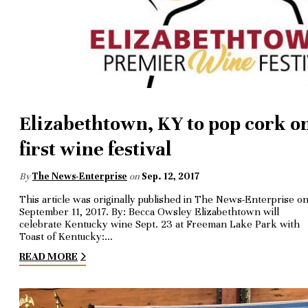
Elizabethtown, KY to pop cork o
first wine festival
By
The News-Enterprise
on
Sep. 12, 2017
This article was originally published in The News-Enterprise o
September 11, 2017. By: Becca Owsley Elizabethtown will
celebrate Kentucky wine Sept. 23 at Freeman Lake Park with
Toast of Kentucky:…
READ MORE