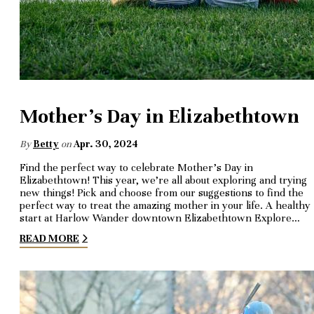
Mother's Day in Elizabethtown
By
Betty
on
Apr. 30, 2024
Find the perfect way to celebrate Mother’s Day in
Elizabethtown! This year, we’re all about exploring and trying
new things! Pick and choose from our suggestions to find the
perfect way to treat the amazing mother in your life. A healthy
start at Harlow Wander downtown Elizabethtown Explore…
READ MORE