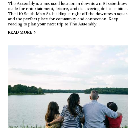
The Assembly is a mix-used location in downtown Elizabethtow
made for entertainment, leisure, and discovering delicious bites.
The 110 South Main St. building is right off the downtown squar
and the perfect place for community and connection. Keep
reading to plan your next trip to The Assembly…
READ MORE