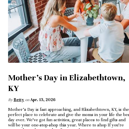
Mother's Day in Elizabethtown,
KY
By
Betty
on
Apr. 13, 2026
Mother’s Day is fast approaching, and Elizabethtown, KY, is the
perfect place to celebrate and give the moms in your life the be
day ever. We’ve got fun activities, great places to find gifts and
will be your one-stop-shop this year. Where to shop If you’re