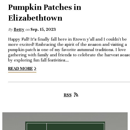
Pumpkin Patches in
Elizabethtown
By
Betty
on
Sep. 15, 2023
Happy Fall! It's finally fall here in Etown y'all and I couldn't be
more excited! Embracing the spirit of the season and visiting a
pumpkin patch is one of my favorite autumnal traditions. I love
gathering with family and friends to celebrate the harvest seas
by exploring fun fall festivities…
READ MORE
RSS