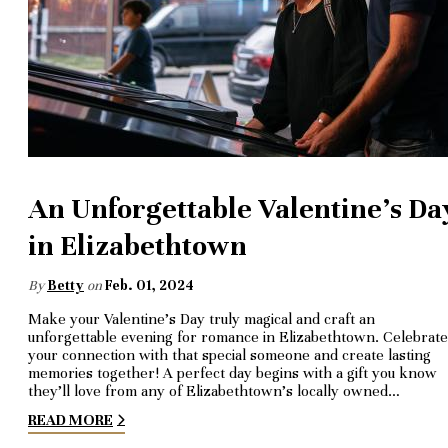
An Unforgettable Valentine's Da
in Elizabethtown
By
Betty
on
Feb. 01, 2024
Make your Valentine's Day truly magical and craft an
unforgettable evening for romance in Elizabethtown. Celebrate
your connection with that special someone and create lasting
memories together! A perfect day begins with a gift you know
they’ll love from any of Elizabethtown’s locally owned…
READ MORE