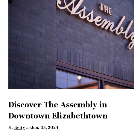
Discover The Assembly in
Downtown Elizabethtown
By
Betty
on
Jun. 05, 2024