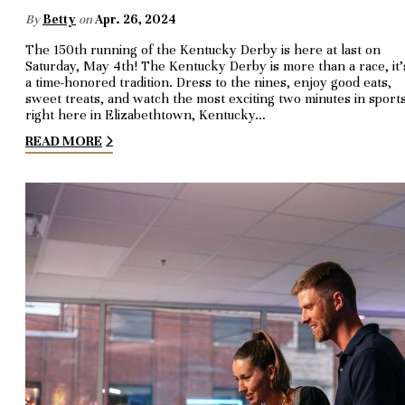
By
Betty
on
Apr. 26, 2024
The 150th running of the Kentucky Derby is here at last on
Saturday, May 4th! The Kentucky Derby is more than a race, it’
a time-honored tradition. Dress to the nines, enjoy good eats,
sweet treats, and watch the most exciting two minutes in sport
right here in Elizabethtown, Kentucky…
READ MORE