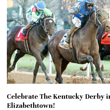
Celebrate The Kentucky Derby i
Elizabethtown!