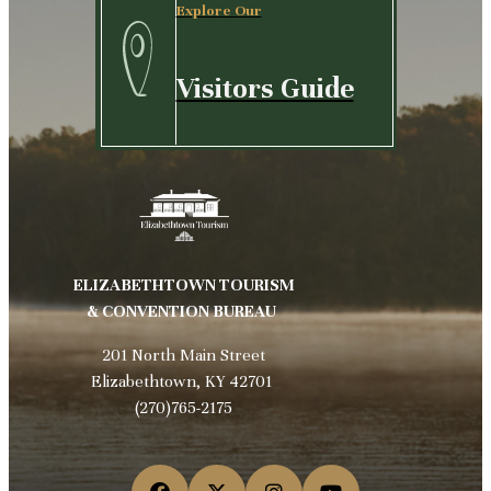
Explore Our
Visitors Guide
ELIZABETHTOWN TOURISM
& CONVENTION BUREAU
201 North Main Street
Elizabethtown, KY 42701
(270)765-2175