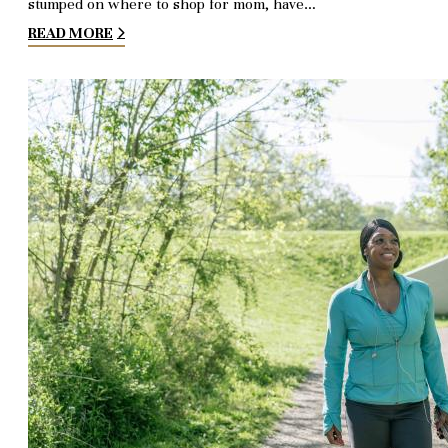
stumped on where to shop for mom, have…
READ MORE