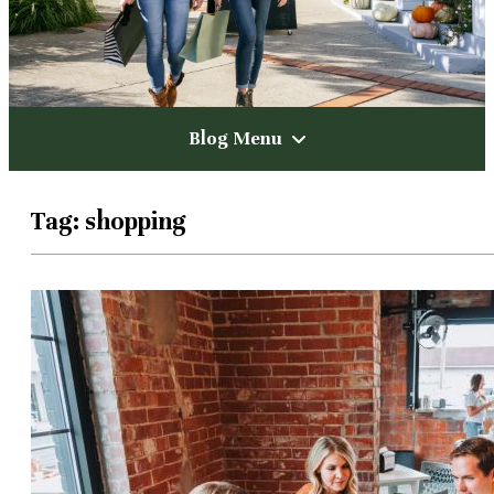
Blog Menu
Tag:
shopping