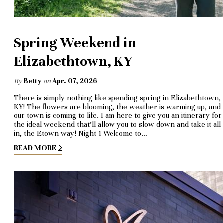
Spring Weekend in
Elizabethtown, KY
By
Betty
on
Apr. 07, 2026
There is simply nothing like spending spring in Elizabethtown,
KY! The flowers are blooming, the weather is warming up, and
our town is coming to life. I am here to give you an itinerary for
the ideal weekend that’ll allow you to slow down and take it all
in, the Etown way! Night 1 Welcome to…
READ MORE