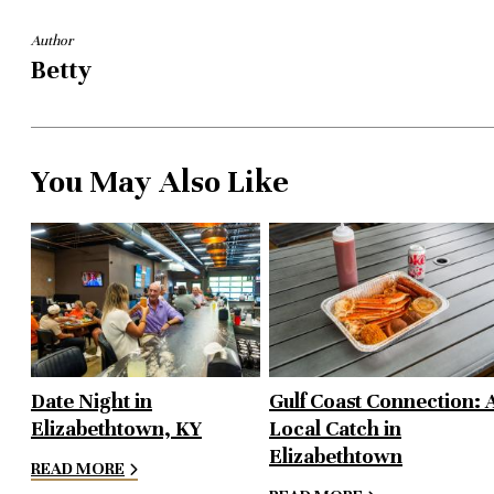
Author
Betty
You May Also Like
Date Night in
Gulf Coast Connection: 
Elizabethtown, KY
Local Catch in
Elizabethtown
READ MORE