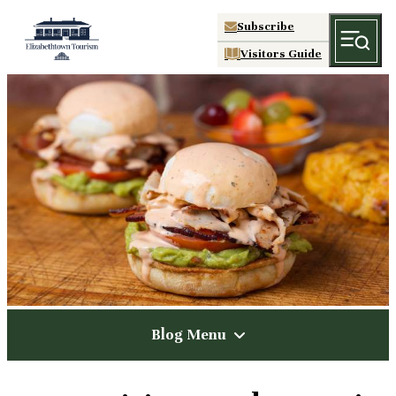
Subscribe
Visitors Guide
Blog Menu