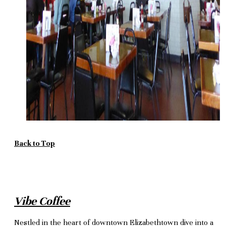
Back to Top
Vibe Coffee
Nestled in the heart of downtown Elizabethtown dive into a