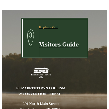
Explore Our
Visitors Guide
ELIZABETHTOWN TOURISM
& CONVENTION BUREAU
201 North Main Street