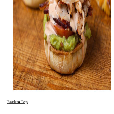
Back to Top