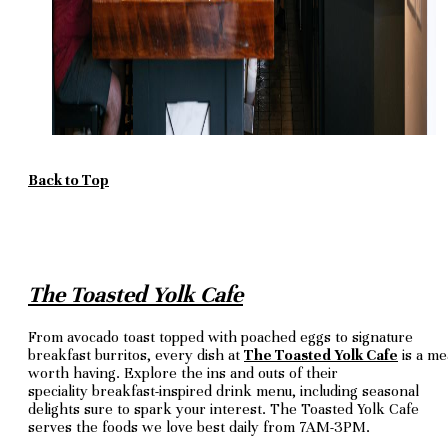
Back to Top
The Toasted Yolk Cafe
From avocado toast topped with poached eggs to signature
breakfast burritos, every dish at
The Toasted Yolk Cafe
is a me
worth having. Explore the ins and outs of their
speciality breakfast-inspired drink menu, including seasonal
delights sure to spark your interest. The Toasted Yolk Cafe
serves the foods we love best daily from 7AM-3PM.