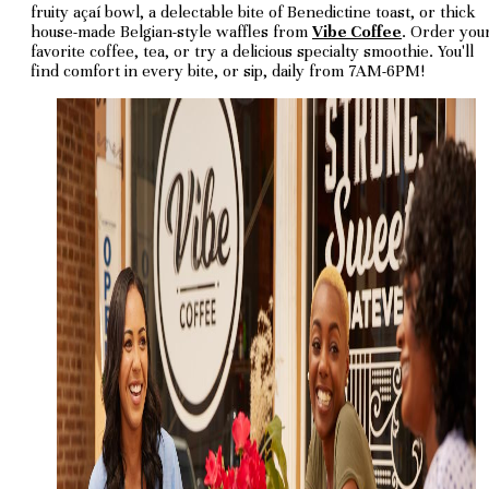
fruity açaí bowl, a delectable bite of Benedictine toast, or thick
house-made Belgian-style waffles from
Vibe Coffee
. Order you
favorite coffee, tea, or try a delicious specialty smoothie. You'll
find comfort in every bite, or sip, daily from 7AM-6PM!