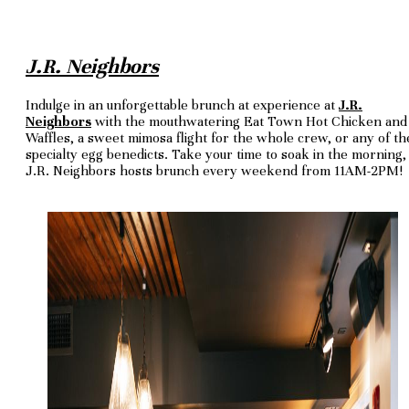
J.R. Neighbors
Indulge in an unforgettable brunch at experience at
J.R.
Neighbors
with the mouthwatering Eat Town Hot Chicken and
Waffles, a sweet mimosa flight for the whole crew, or any of th
specialty egg benedicts. Take your time to soak in the morning,
J.R. Neighbors hosts brunch every weekend from 11AM-2PM!