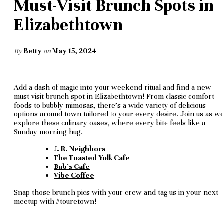
Must-Visit Brunch Spots in
Elizabethtown
By
Betty
on
May 15, 2024
Add a dash of magic into your weekend ritual and find a new
must-visit brunch spot in Elizabethtown! From classic comfort
foods to bubbly mimosas, there's a wide variety of delicious
options around town tailored to your every desire. Join us as w
explore these culinary oases, where every bite feels like a
Sunday morning hug.
J. R. Neighbors
The Toasted Yolk Cafe
Bub's Cafe
Vibe Coffee
Snap those brunch pics with your crew and tag us in your next
meetup with #touretown!