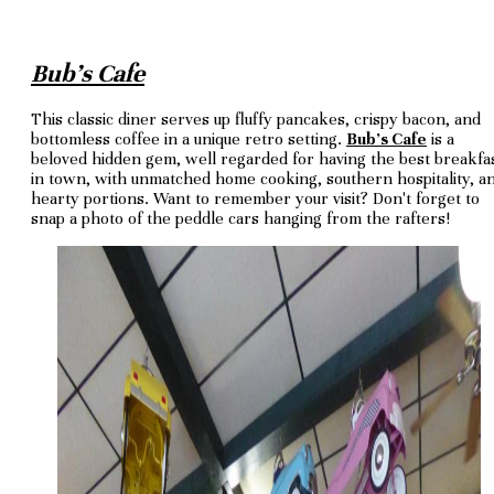
Bub's Cafe
This classic diner serves up fluffy pancakes, crispy bacon, and
bottomless coffee in a unique retro setting.
Bub's Cafe
is a
beloved hidden gem, well regarded for having the best breakfa
in town, with unmatched home cooking, southern hospitality, a
hearty portions. Want to remember your visit? Don't forget to
snap a photo of the peddle cars hanging from the rafters!