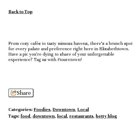
Back to Top
From cozy cafés to tasty mimosa havens, there's a brunch spot
for every palate and preference right here in Elizabethtown.
Have a pic you're dying to share of your unforgettable
experience? Tag us with #touretown!
Share
Categories:
Foodies
,
Downtown
,
Local
Tags:
food
,
downtown
,
local
,
restaurants
,
betty blog