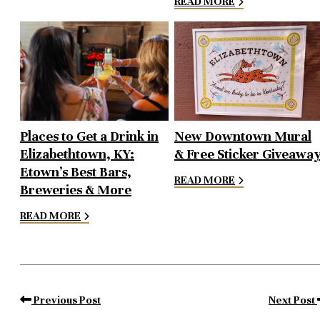
READ MORE
Places to Get a Drink in
New Downtown Mural
Elizabethtown, KY:
& Free Sticker Giveawa
Etown’s Best Bars,
READ MORE
Breweries & More
READ MORE
Previous Post
Next Post