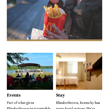
Events
Stay
Part of what gives
Elizabethtown, Kentucky has
Elizabethtown its irresistible
many hotel options. We're