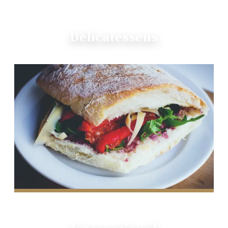
Delicatessens