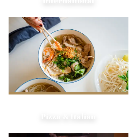
International
Pizza & Italian