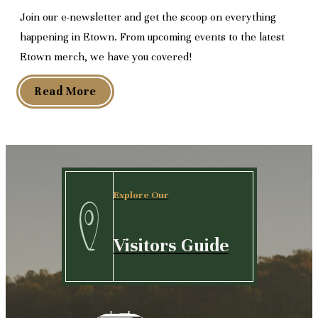
Join our e-newsletter and get the scoop on everything
happening in Etown. From upcoming events to the latest
Etown merch, we have you covered!
Read More
Explore Our
Visitors Guide