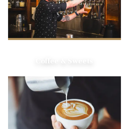
Coffee & Sweets