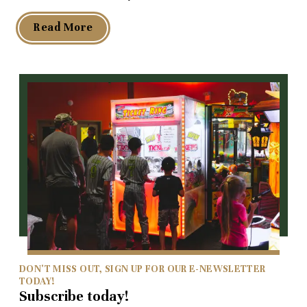
Read More
DON'T MISS OUT, SIGN UP FOR OUR E-NEWSLETTER
TODAY!
Subscribe today!