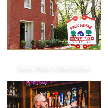
Bars, Pubs & Breweries