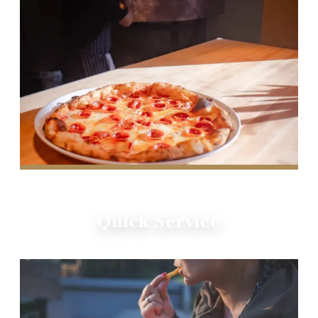
Quick Service