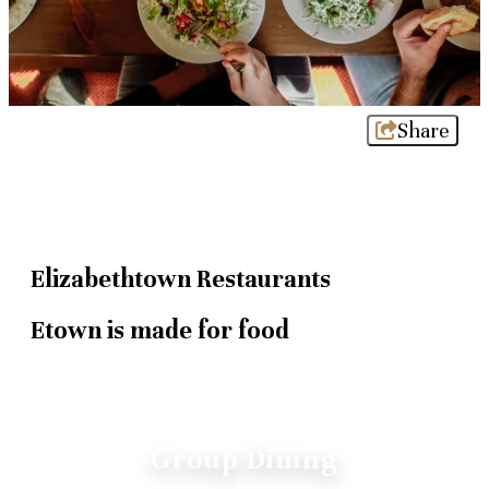
Share
Elizabethtown Restaurants
Etown is made for food
Group Dining