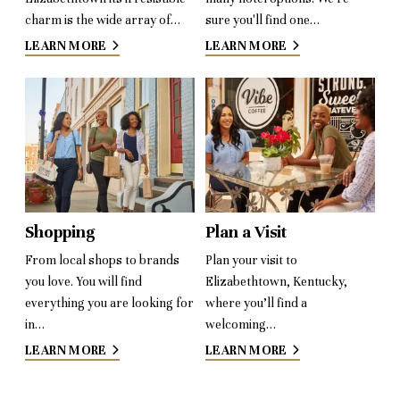
charm is the wide array of…
sure you'll find one…
LEARN MORE
LEARN MORE
Shopping
Plan a Visit
From local shops to brands
Plan your visit to
you love. You will find
Elizabethtown, Kentucky,
everything you are looking for
where you’ll find a
in…
welcoming…
LEARN MORE
LEARN MORE