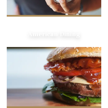
American Dining