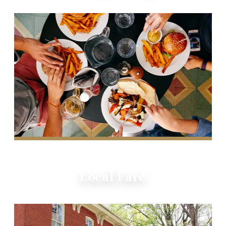
Local Fare