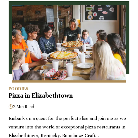
FOODIES
Pizza in Elizabethtown
2 Min Read
Embark on a quest for the perfect slice and join me as we
venture into the world of exceptional pizza restaurants in
Elizabethtown, Kentucky. Boombozz Craft…