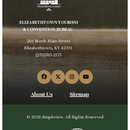
ELIZABETHTOWN TOURISM
& CONVENTION BUREAU
201 North Main Street
Elizabethtown, KY 42701
(270)765-2175
About Us
Sitemap
© 2026 Simpleview. All Rights Reserved