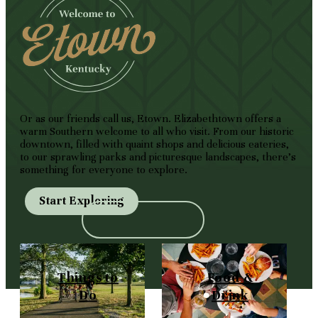
Or as our friends call us, Etown. Elizabethtown offers a
warm Southern welcome to all who visit. From our historic
downtown, filled with quaint shops and delicious eateries,
to our sprawling parks and picturesque landscapes, there's
something for everyone to explore.
Start Exploring
Things to
Food &
Do
Drink