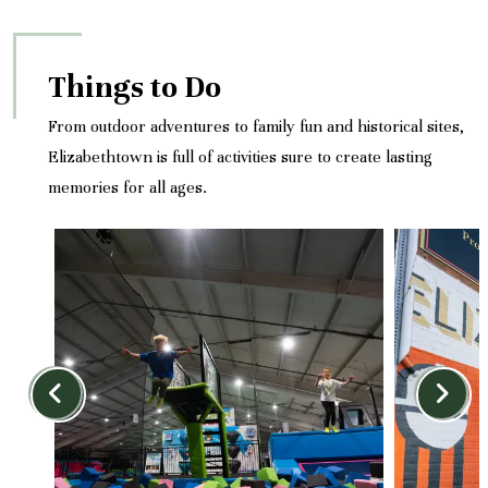
Things to Do
From outdoor adventures to family fun and historical sites,
Elizabethtown is full of activities sure to create lasting
memories for all ages.