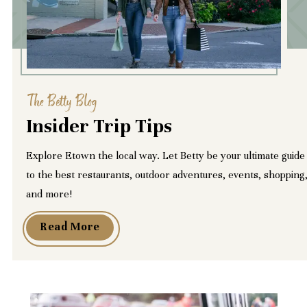
The Betty Blog
Insider Trip Tips
Explore Etown the local way. Let Betty be your ultimate guide
to the best restaurants, outdoor adventures, events, shopping
and more!
Read More