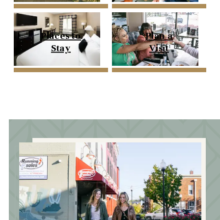
Places to
Plan a
Stay
Visit