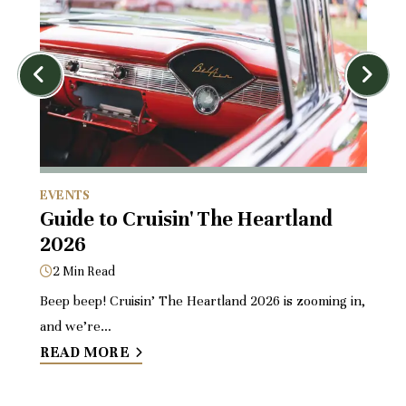
EVENTS
D
or
Guide to Cruisin' The Heartland
Pl
2026
El
B
2 Min Read
4
Beep beep! Cruisin’ The Heartland 2026 is zooming in,
ms
and we’re…
If 
READ MORE
dri
R