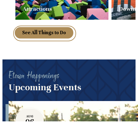
Attractions
Downt
See All Things to Do
Etown Happenings
Upcoming Events
AUG
06