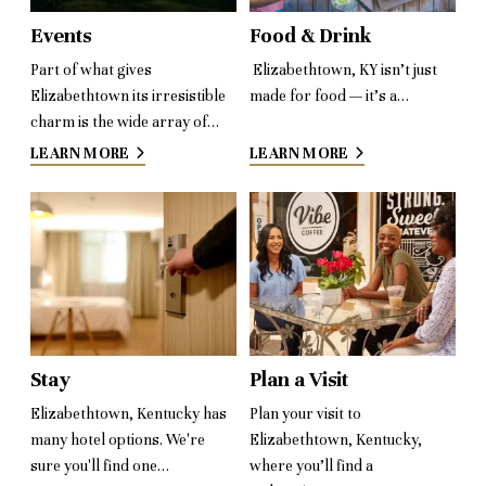
Events
Food & Drink
Part of what gives
Elizabethtown, KY isn’t just
Elizabethtown its irresistible
made for food — it’s a…
charm is the wide array of…
LEARN MORE
LEARN MORE
Stay
Plan a Visit
Elizabethtown, Kentucky has
Plan your visit to
many hotel options. We're
Elizabethtown, Kentucky,
sure you'll find one…
where you’ll find a