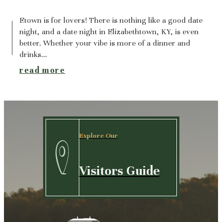
Etown is for lovers! There is nothing like a good date
night, and a date night in Elizabethtown, KY, is even
better. Whether your vibe is more of a dinner and
drinks…
read more
Explore Our
Visitors Guide