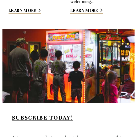
welcoming…
LEARN MORE
LEARN MORE
SUBSCRIBE TODAY!