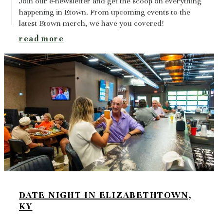
Join our e-newsletter and get the scoop on everything
happening in Etown. From upcoming events to the
latest Etown merch, we have you covered!
read more
DATE NIGHT IN ELIZABETHTOWN,
KY