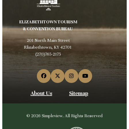
ELIZABETHTOWN TOURISM
& CONVENTION BUREAU
201 North Main Street
Elizabethtown, KY 42701
(270)765-2175
About Us
Sitemap
© 2026 Simpleview. All Rights Reserved