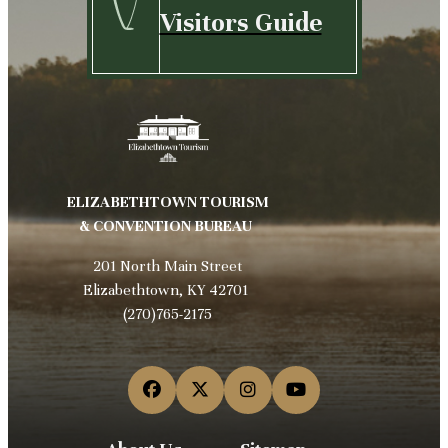
Visitors Guide
ELIZABETHTOWN TOURISM
& CONVENTION BUREAU
201 North Main Street
Elizabethtown, KY 42701
(270)765-2175