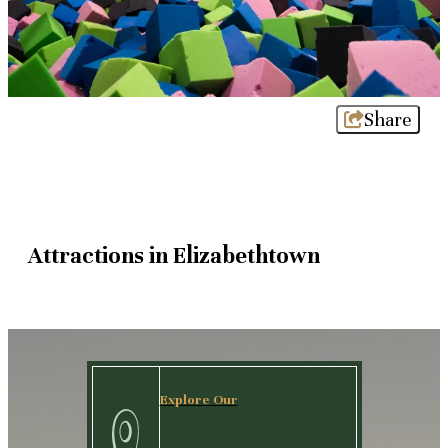
Share
Attractions in Elizabethtown
Explore Our