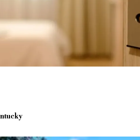
entucky