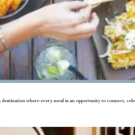
a destination where every meal is an opportunity to connect, cel