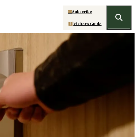
Subscribe
Visitors Guide