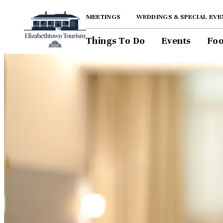
top-anchor
top-anchor
MEETINGS
WEDDINGS & SPECIAL EVE
Things To Do
Events
Foo