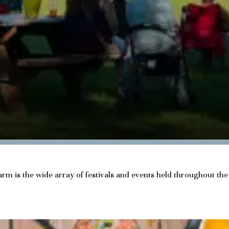
charm is the wide array of festivals and events held throughout t