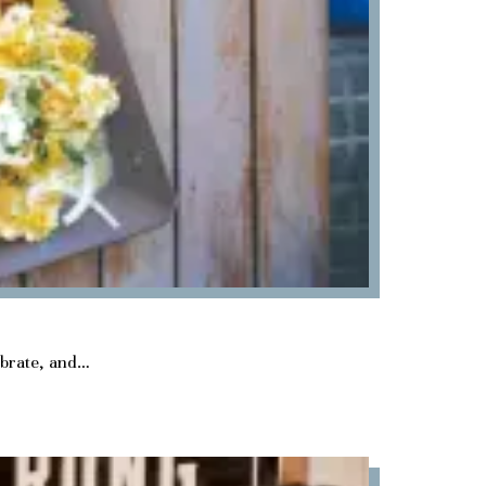
ebrate, and…