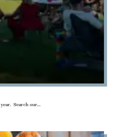
he year. Search our…