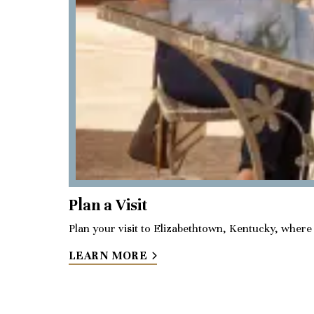
Plan a Visit
Plan your visit to Elizabethtown, Kentucky, where y
LEARN MORE