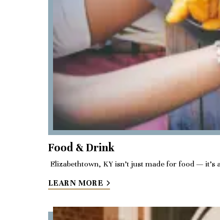
Food & Drink
Elizabethtown, KY isn’t just made for food — it’s 
LEARN MORE