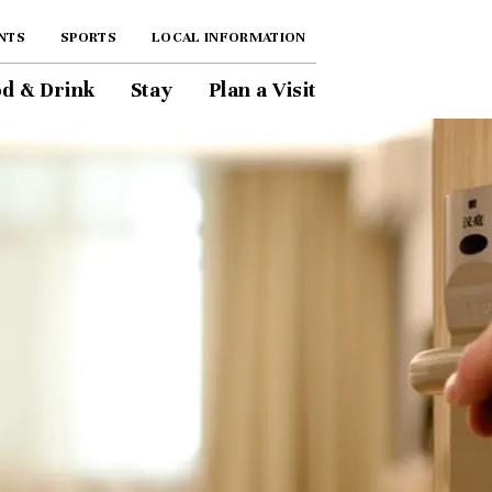
NTS
SPORTS
LOCAL INFORMATION
d & Drink
Stay
Plan a Visit