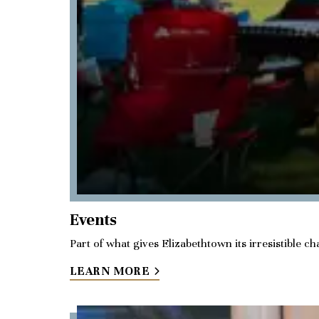
Events
Part of what gives Elizabethtown its irresistible 
LEARN MORE