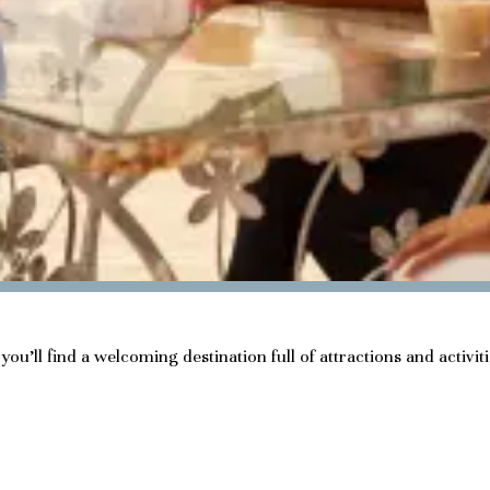
ou’ll find a welcoming destination full of attractions and activit