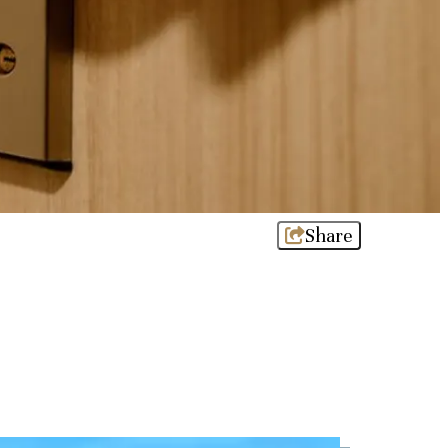
Share