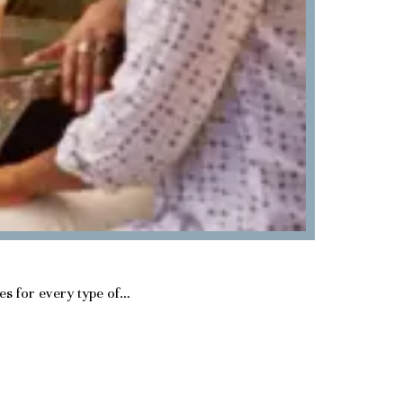
ies for every type of…