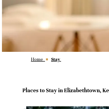
Home
Stay
Places to Stay in Elizabethtown, K