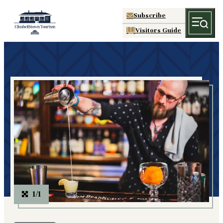
Subscribe
Visitors Guide
1/1