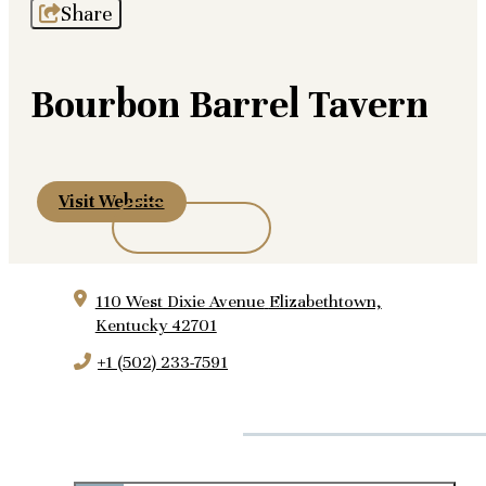
Share
Bourbon Barrel Tavern
Visit Website
110 West Dixie Avenue
Elizabethtown,
Kentucky 42701
+1 (502) 233-7591