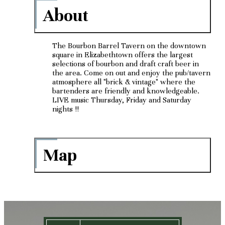
About
The Bourbon Barrel Tavern on the downtown
square in Elizabethtown offers the largest
selections of bourbon and draft craft beer in
the area. Come on out and enjoy the pub/tavern
atmosphere all "brick & vintage" where the
bartenders are friendly and knowledgeable.
LIVE music Thursday, Friday and Saturday
nights !!
Map