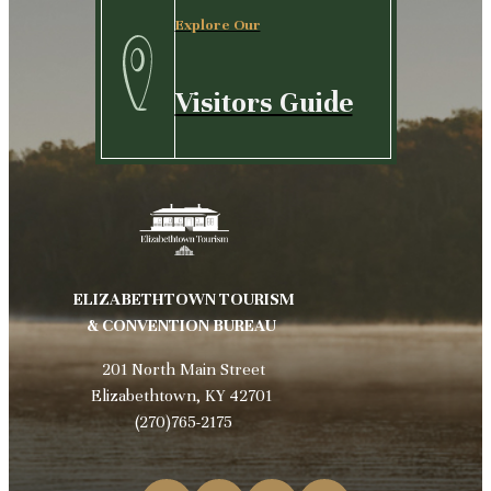
Explore Our
Visitors Guide
ELIZABETHTOWN TOURISM
& CONVENTION BUREAU
201 North Main Street
Elizabethtown, KY 42701
(270)765-2175