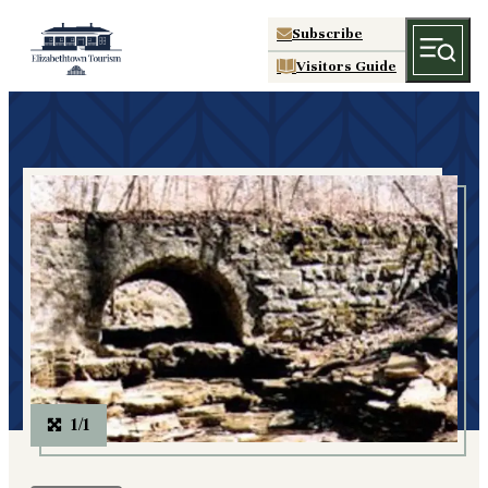
Subscribe
Visitors Guide
1/1