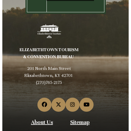
ELIZABETHTOWN TOURISM
& CONVENTION BUREAU
201 North Main Street
Elizabethtown, KY 42701
(270)765-2175
About Us
Sitemap