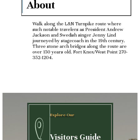
About
Walk along the L&N Turnpike route where
such notable travelers as President Andrew
Jackson and Swedish singer Jenny Lind
journeyed by stagecoach in the 19th century.
Three stone arch bridges along the route are
over 150 years old. Fort Knox/West Point 270-
352-1204.
Explore Our
Visitors Guide