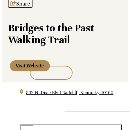
Share
Bridges to the Past
Walking Trail
Visit Website
562 N. Dixie Blvd
Radcliff, Kentucky 40160