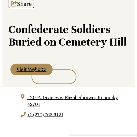
Share
Confederate Soldiers
Buried on Cemetery Hill
Visit Website
420 E. Dixie Ave.
Elizabethtown, Kentucky
42701
+1 (270) 765-6121