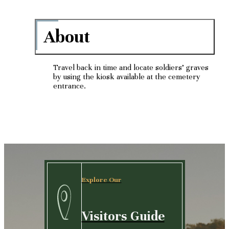
About
Travel back in time and locate soldiers’ graves
by using the kiosk available at the cemetery
entrance.
Explore Our
Visitors Guide