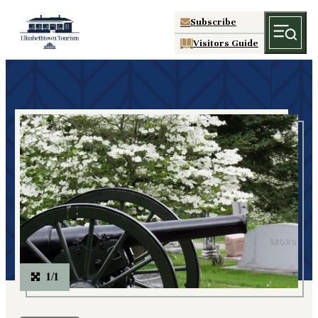
Subscribe
Visitors Guide
1/1