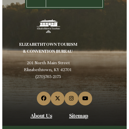
ELIZABETHTOWN TOURISM
& CONVENTION BUREAU
201 North Main Street
Elizabethtown, KY 42701
(270)765-2175
About Us
Sitemap