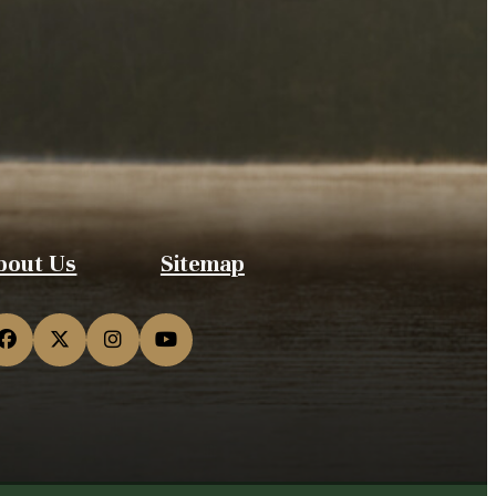
bout Us
Sitemap