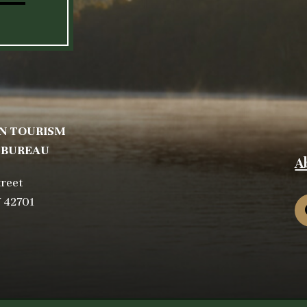
N TOURISM
 BUREAU
A
treet
Y 42701