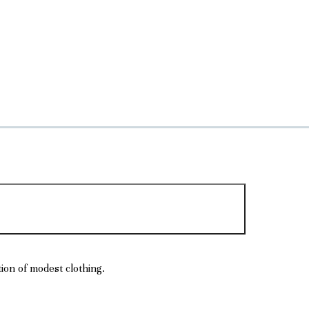
tion of modest clothing.