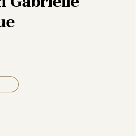
 Gabrielle
ue