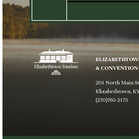
ELIZABETHTOW
& CONVENTION
201 North Main S
Elizabethtown, K
(270)765-2175