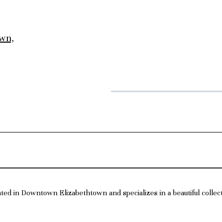
own,
ated in Downtown Elizabethtown and specializes in a beautiful collec