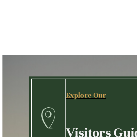
Explore Our
Visitors Gui