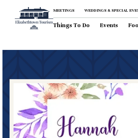
MEETINGS
WEDDINGS & SPECIAL EVE
Things To Do
Events
Foo