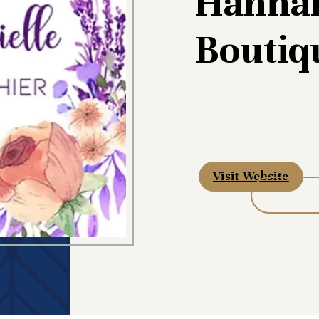
Hannah
Boutiq
Visit Website