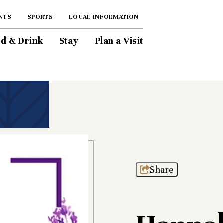
NTS
SPORTS
LOCAL INFORMATION
d & Drink
Stay
Plan a Visit
Share