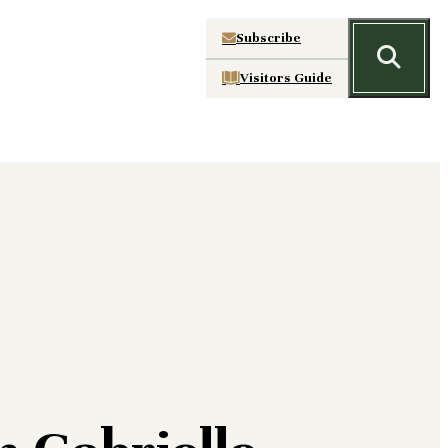
Subscribe
Visitors Guide