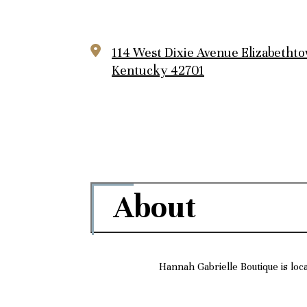
114 West Dixie Avenue
Elizabetht
Kentucky 42701
About
Hannah Gabrielle Boutique is loc