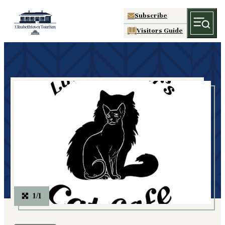
Subscribe
Visitors Guide
1/1