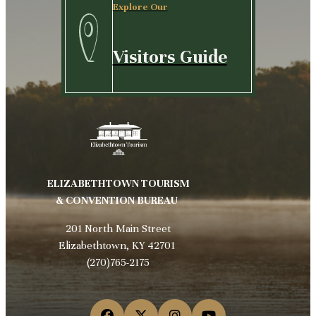
Explore Our
Visitors Guide
ELIZABETHTOWN TOURISM
& CONVENTION BUREAU
201 North Main Street
Elizabethtown, KY 42701
(270)765-2175