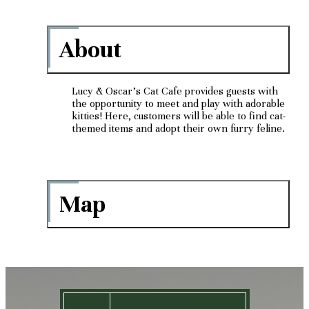
About
Lucy & Oscar's Cat Cafe provides guests with
the opportunity to meet and play with adorable
kitties! Here, customers will be able to find cat-
themed items and adopt their own furry feline.
Map