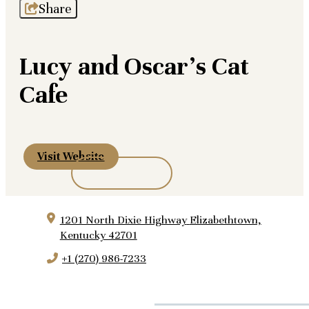
Share
Lucy and Oscar's Cat
Cafe
Visit Website
1201 North Dixie Highway
Elizabethtown,
Kentucky 42701
+1 (270) 986-7233