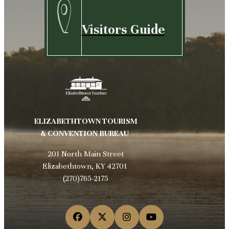
Visitors Guide
ELIZABETHTOWN TOURISM
& CONVENTION BUREAU
201 North Main Street
Elizabethtown, KY 42701
(270)765-2175