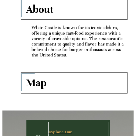
About
White Castle is known for its iconic sliders,
offering a unique fast-food experience with a
variety of craveable options. The restaurant's
commitment to quality and flavor has made it a
beloved choice for burger enthusiasts across
the United States.
Map
Explore Our