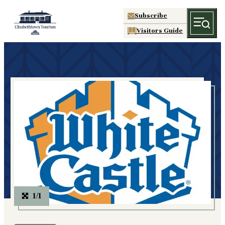
Subscribe
Visitors Guide
1/1