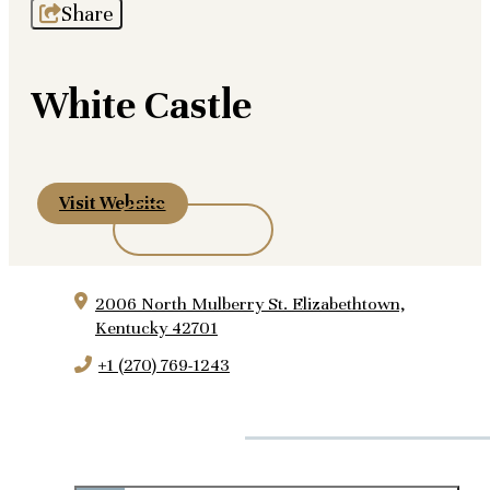
Share
White Castle
Visit Website
2006 North Mulberry St.
Elizabethtown,
Kentucky 42701
+1 (270) 769-1243