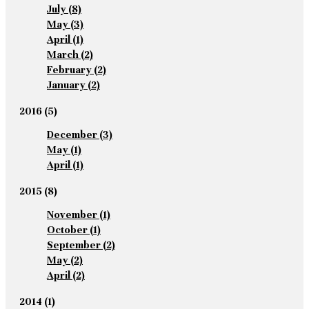
July
(8)
May
(3)
April
(1)
March
(2)
February
(2)
January
(2)
2016
(5)
December
(3)
May
(1)
April
(1)
2015
(8)
November
(1)
October
(1)
September
(2)
May
(2)
April
(2)
2014
(1)