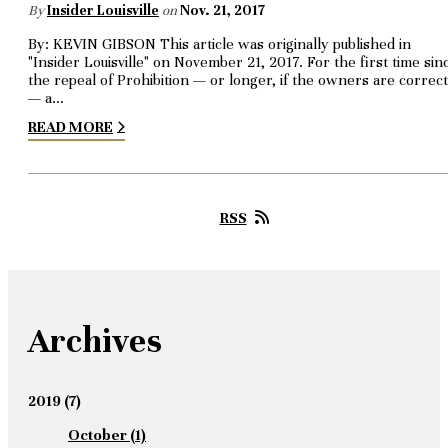
By
Insider Louisville
on
Nov. 21, 2017
By: KEVIN GIBSON This article was originally published in
"Insider Louisville" on November 21, 2017. For the first time sin
the repeal of Prohibition — or longer, if the owners are correct
— a…
READ MORE
RSS
Archives
2019
(7)
October
(1)