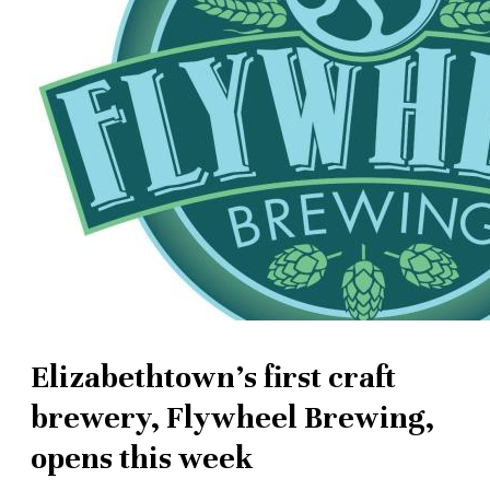
Elizabethtown's first craft
brewery, Flywheel Brewing,
opens this week