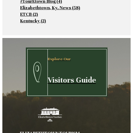
#TourEtown Blog
(4)
Elizabethtown, Ky. News
(58)
ETCB
(2)
Kentucky
(2)
Explore Our
Visitors Guide