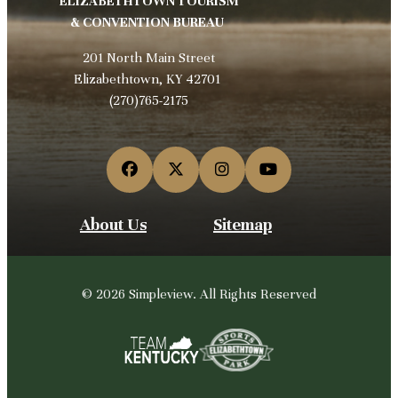
ELIZABETHTOWN TOURISM
& CONVENTION BUREAU
201 North Main Street
Elizabethtown, KY 42701
(270)765-2175
About Us
Sitemap
© 2026 Simpleview. All Rights Reserved