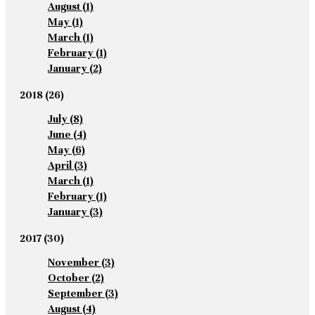
August
(1)
May
(1)
March
(1)
February
(1)
January
(2)
2018
(26)
July
(8)
June
(4)
May
(6)
April
(3)
March
(1)
February
(1)
January
(3)
2017
(30)
November
(3)
October
(2)
September
(3)
August
(4)