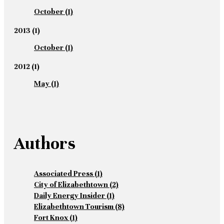
October
(1)
2013
(1)
October
(1)
2012
(1)
May
(1)
Authors
Associated Press
(1)
City of Elizabethtown
(2)
Daily Energy Insider
(1)
Elizabethtown Tourism
(8)
Fort Knox
(1)