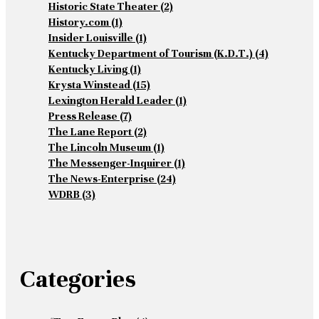
Historic State Theater
(2)
History.com
(1)
Insider Louisville
(1)
Kentucky Department of Tourism (K.D.T.)
(4)
Kentucky Living
(1)
Krysta Winstead
(15)
Lexington Herald Leader
(1)
Press Release
(7)
The Lane Report
(2)
The Lincoln Museum
(1)
The Messenger-Inquirer
(1)
The News-Enterprise
(24)
WDRB
(3)
Categories