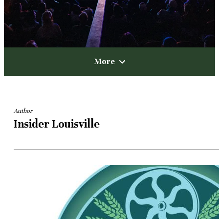
More
Author
Insider Louisville