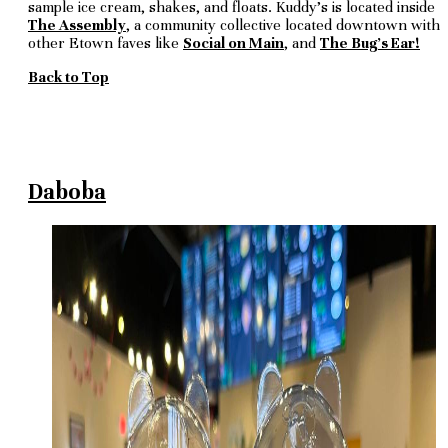
sample ice cream, shakes, and floats. Kuddy's is located inside
The Assembly
, a community collective located downtown with
other Etown faves like
Social on Main
, and
The Bug's Ear!
Back to Top
Daboba