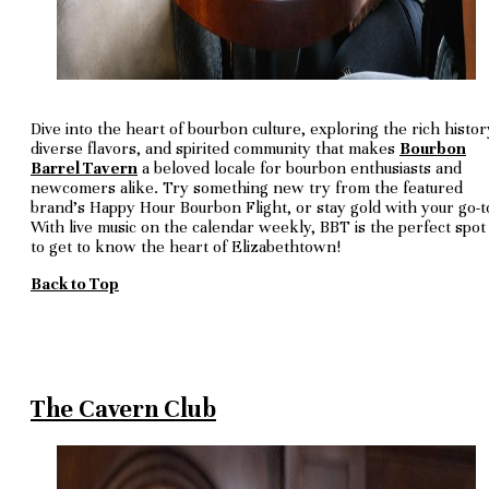
Dive into the heart of bourbon culture, exploring the rich histor
diverse flavors, and spirited community that makes
Bourbon
Barrel Tavern
a beloved locale for bourbon enthusiasts and
newcomers alike. Try something new try from the featured
brand's Happy Hour Bourbon Flight, or stay gold with your go-t
With live music on the calendar weekly, BBT is the perfect spot
to get to know the heart of Elizabethtown!
Back to Top
The Cavern Club