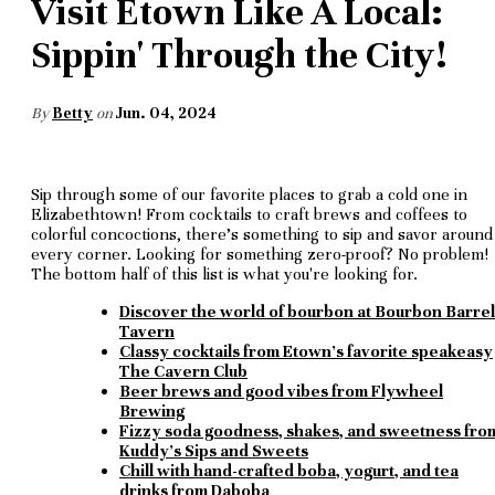
Visit Etown Like A Local:
Sippin' Through the City!
By
Betty
on
Jun. 04, 2024
Sip through some of our favorite places to grab a cold one in
Elizabethtown! From cocktails to craft brews and coffees to
colorful concoctions, there's something to sip and savor around
every corner. Looking for something zero-proof? No problem!
The bottom half of this list is what you're looking for.
Discover the world of bourbon at Bourbon Barrel
Tavern
Classy cocktails from Etown's favorite speakeasy
The Cavern Club
Beer brews and good vibes from Flywheel
Brewing
Fizzy soda goodness, shakes, and sweetness fro
Kuddy's Sips and Sweets
Chill with hand-crafted boba, yogurt, and tea
drinks from Daboba