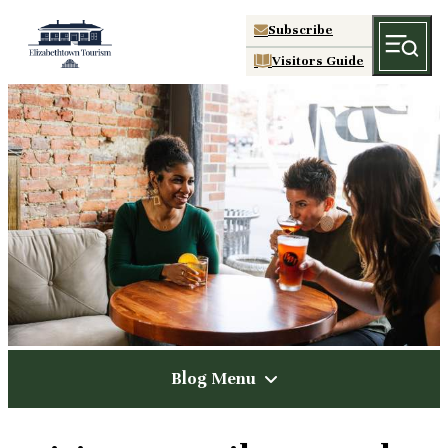
Subscribe
Visitors Guide
Blog Menu