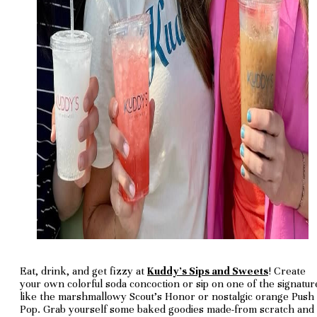
Eat, drink, and get fizzy at
Kuddy's Sips and Sweets
! Create
your own colorful soda concoction or sip on one of the signatur
like the marshmallowy Scout's Honor or nostalgic orange Push
Pop. Grab yourself some baked goodies made-from scratch and