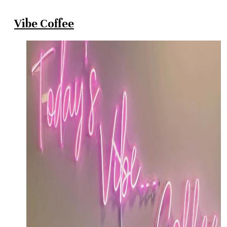
Vibe Coffee