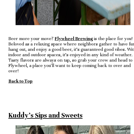
Beer more your move?
Flywheel Brewing
is the place for you!
Beloved as a relaxing space where neighbors gather to have fu
hang out, and enjoy a good beer, it's guaranteed good vibes. Wi
indoor and outdoor spaces, it's enjoyed in any kind of weather.
Tasty flavors are always on tap, so grab your crew and head to
Flywheel, a place you'll want to keep coming back to over and
over!
Back to Top
Kuddy's Sips and Sweets