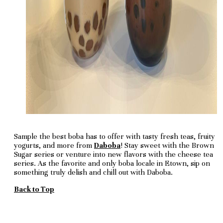
Sample the best boba has to offer with tasty fresh teas, fruity
yogurts, and more from
Daboba
! Stay sweet with the Brown
Sugar series or venture into new flavors with the cheese tea
series. As the favorite and only boba locale in Etown, sip on
something truly delish and chill out with Daboba.
Back to Top