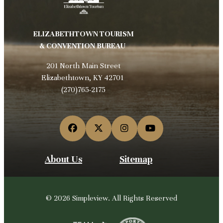
ELIZABETHTOWN TOURISM
& CONVENTION BUREAU
201 North Main Street
Elizabethtown, KY 42701
(270)765-2175
About Us
Sitemap
© 2026 Simpleview. All Rights Reserved