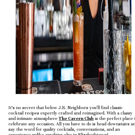
It's no secret that below J.R. Neighbors you'll find classic
cocktail recipes expertly crafted and reimagined. With a classy
and intimate atmosphere
The Cavern Club
is the perfect place 
celebrate any occasion. All you have to do is head downstairs a
say the word for quality cocktails, conversations, and an
experience unlike anything else in Elizabethtown!