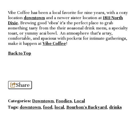
Vibe Coffee has been a local favorite for nine years, with a cozy
location
downtown
and a newer sister location at
1811 North
Dixie
. Brewing good 'vibes' it's the perfect place to grab
something tasty from the their seasonal drink menu, a specialty
toast, or yummy acai bowl. An atmosphere that's artsy,
comfortable, and spacious with pockets for intimate gatherings,
make it happen at
Vibe Coffee
!
Back to Top
Share
Categories:
Downtown
,
Foodies
,
Local
Tags:
downtown
,
food
,
local
,
Bourbon's Backyard
,
drinks