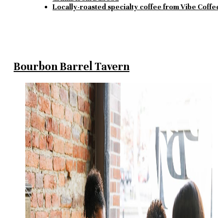
Locally-roasted specialty coffee from Vibe Coffe
Bourbon Barrel Tavern