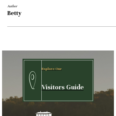
Author
Betty
Explore Our
Visitors Guide