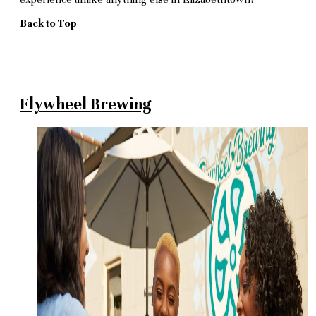
Back to Top
Flywheel Brewing